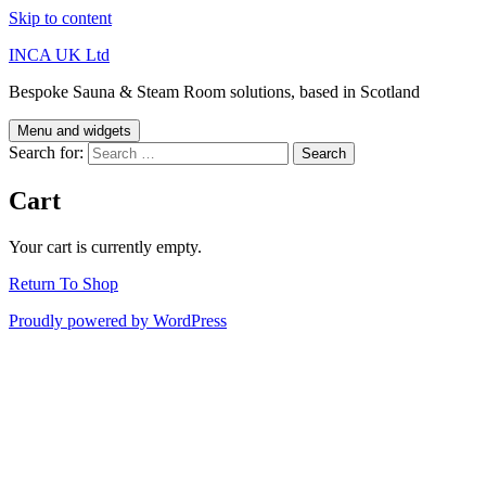
Skip to content
INCA UK Ltd
Bespoke Sauna & Steam Room solutions, based in Scotland
Menu and widgets
Search for:
Cart
Your cart is currently empty.
Return To Shop
Proudly powered by WordPress