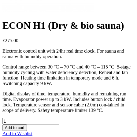
ECON H1 (Dry & bio sauna)
£275.00
Electronic control unit with 24hr real time clock. For sauna and
sauna with humidity operation.
Control range between 30 °C – 70 °C and 40 °C – 115 °C. 5-stage
humidity cycling with water deficiency detection, Reheat and fan
function. Heating time limitation in temporary mode and 6 h.
Switching capacity 9 kW.
Digital display of time, temperature, humidity and remaining run
time. Evaporator power up to 3 kW. Includes button lock / child
lock. Temperature sensor and sensor cable (2.0m) con-tained in
scope of delivery. Safety temperature limiter 139 °C.
Add to cart
Add to Wishlist