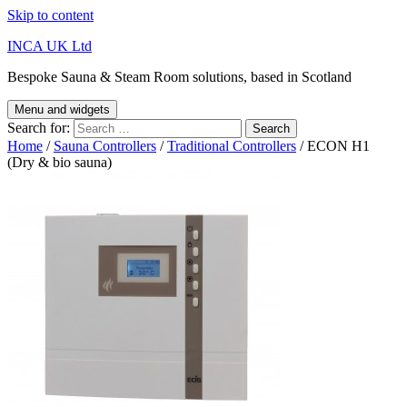
Skip to content
INCA UK Ltd
Bespoke Sauna & Steam Room solutions, based in Scotland
Menu and widgets
Search for:
Home
/
Sauna Controllers
/
Traditional Controllers
/ ECON H1
(Dry & bio sauna)