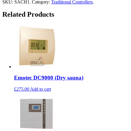
SKU:
SACH1
.
Category:
Traditional Controllers
.
Related Products
Emotec DC9000 (Dry sauna)
£275.00
Add to cart