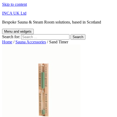
Skip to content
INCA UK Ltd
Bespoke Sauna & Steam Room solutions, based in Scotland
Menu and widgets
Search for:
Home
/
Sauna Accessories
/ Sand Timer