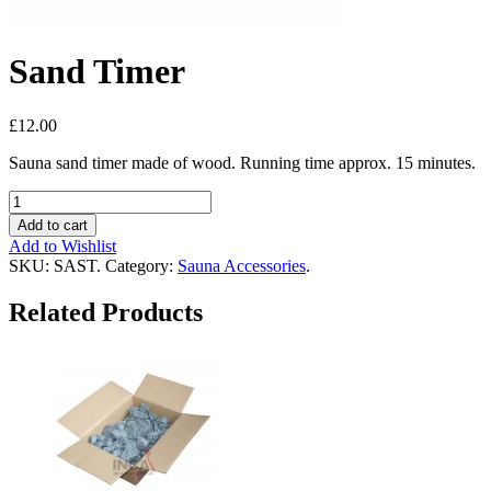
Sand Timer
£12.00
Sauna sand timer made of wood. Running time approx. 15 minutes.
Add to cart
Add to Wishlist
SKU:
SAST
.
Category:
Sauna Accessories
.
Related Products